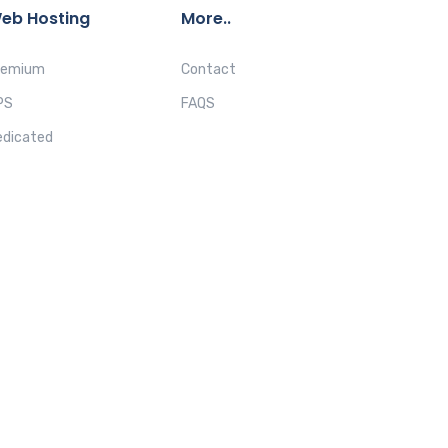
eb Hosting
More..
remium
Contact
PS
FAQS
edicated
ACY POLICY
REFUND POLICY
TERMS & CONDITIONS