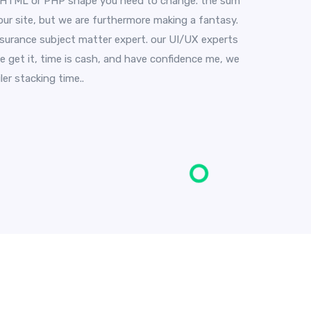
t HTML or PHP shape you need to change. the sum
our site, but we are furthermore making a fantasy.
insurance subject matter expert. our UI/UX experts
e get it, time is cash, and have confidence me, we
er stacking time..