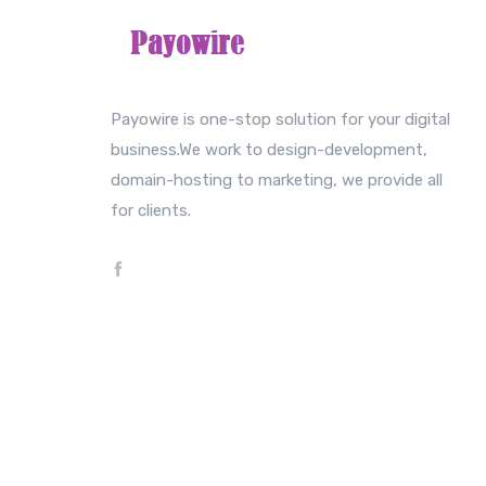
Payowire is one-stop solution for your digital
business.We work to design-development,
domain-hosting to marketing, we provide all
for clients.
Copyright © 2022 Payowire. All rights reserved