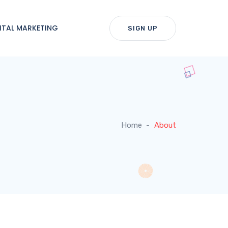
ITAL MARKETING
SIGN UP
Home
About