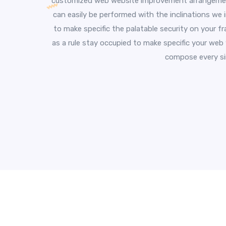
customized web website improvement arrangement
can easily be performed with the inclinations we 
to make specific the palatable security on your f
as a rule stay occupied to make specific your web
compose every sin