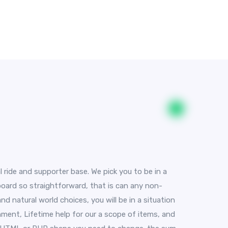
l ride and supporter base. We pick you to be in a
 board so straightforward, that is can any non-
d natural world choices, you will be in a situation
hment, Lifetime help for our a scope of items, and