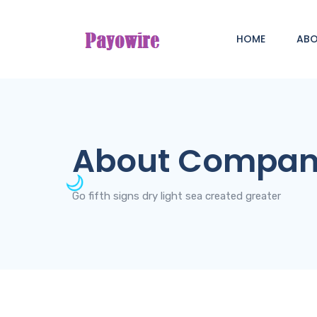
HOME
AB
About Compa
Go fifth signs dry light sea created greater