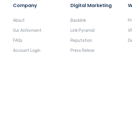
Company
Digital Marketing
W
About
Backlink
P
Our Achivment
Link Pyramid
V
FAQs
Reputation
D
Account Login
Press Relese
PRIV