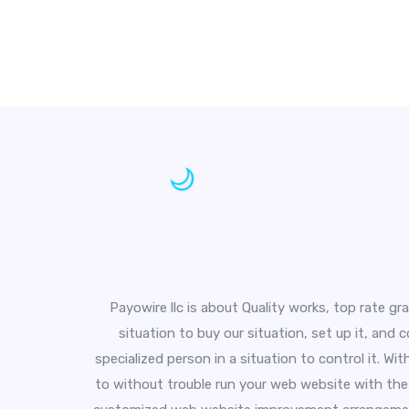
Payowire llc is about Quality works, top rate gr
situation to buy our situation, set up it, and
specialized person in a situation to control it. W
to without trouble run your web website with the 