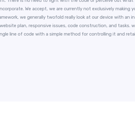
. There is no need to fight with the code or perceive out wha
incorporate. We accept, we are currently not exclusively making y
ramework, we generally twofold really look at our device with an 
 website plan, responsive issues, code construction, and tasks. w
gle line of code with a simple method for controlling it and retail