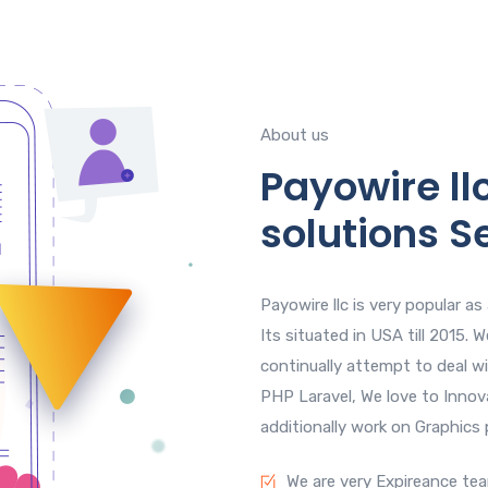
About us
Payowire llc
solutions S
Payowire llc is very popular a
Its situated in USA till 2015.
continually attempt to deal w
PHP Laravel, We love to Innov
additionally work on Graphics
We are very Expireance te