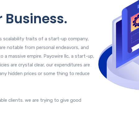
r Business.
 scalability traits of a start-up company,
are notable from personal endeavors, and
o a massive empire. Payowire llc, a start-up,
cies are crystal clear, our expenditures are
any hidden prices or some thing to reduce
able clients. we are trying to give good