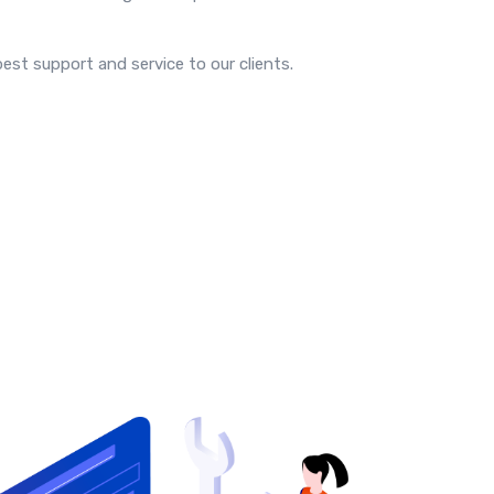
est support and service to our clients.