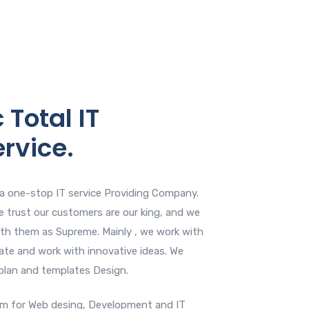
 Total IT
ervice.
s a one-stop IT service Providing Company.
 We trust our customers are our king, and we
ith them as Supreme. Mainly , we work with
ate and work with innovative ideas. We
 plan and templates Design.
am for Web desing, Development and IT