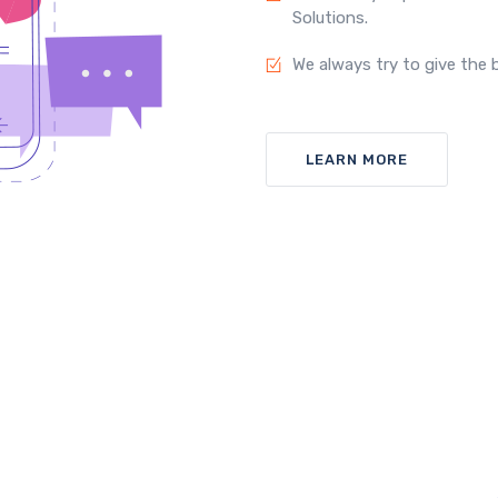
Solutions.
We always try to give the b
LEARN MORE