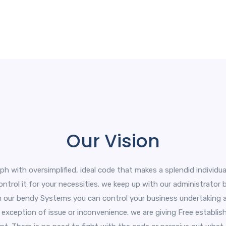
Our Vision
aph with oversimplified, ideal code that makes a splendid individua
 control it for your necessities. we keep up with our administrator
ith our bendy Systems you can control your business undertaking an
exception of issue or inconvenience. we are giving Free establis