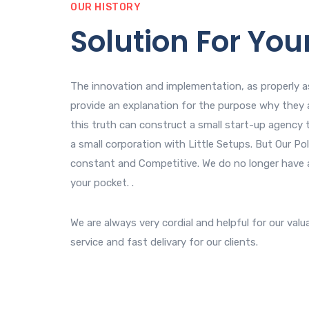
OUR HISTORY
Solution For You
The innovation and implementation, as properly as
provide an explanation for the purpose why they 
this truth can construct a small start-up agency t
a small corporation with Little Setups. But Our Poli
constant and Competitive. We do no longer have 
your pocket. .
We are always very cordial and helpful for our valu
service and fast delivary for our clients.