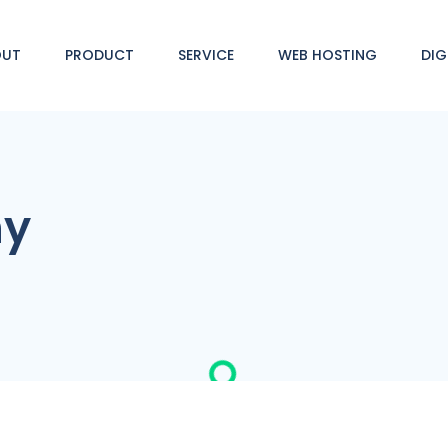
OUT
PRODUCT
SERVICE
WEB HOSTING
DIG
ny