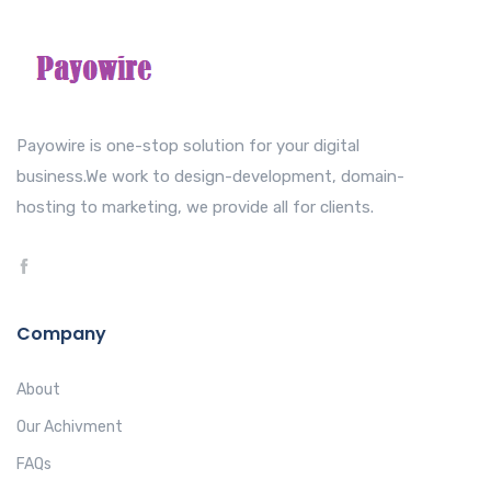
Payowire is one-stop solution for your digital
business.We work to design-development, domain-
hosting to marketing, we provide all for clients.
Company
About
Our Achivment
FAQs