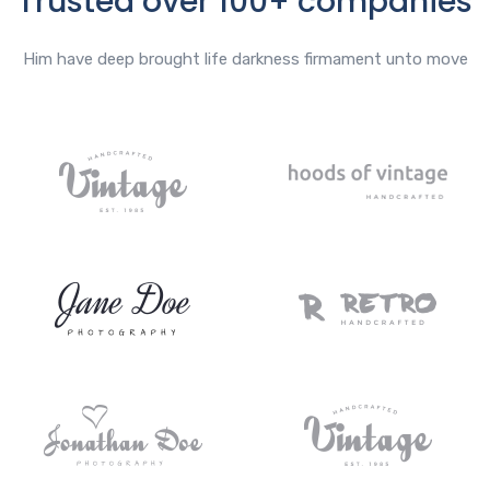
Trusted over 100+ companies
Him have deep brought life darkness firmament unto move