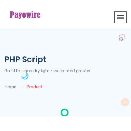
PHP Script
Go fifth signs dry light sea created greater
Home
Product