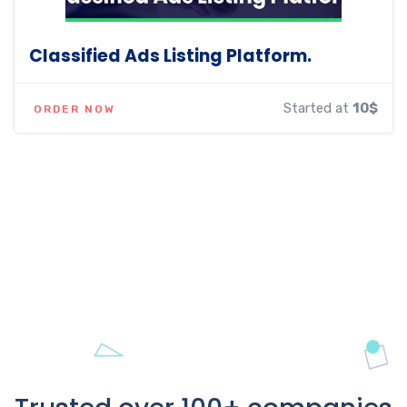
Classified Ads Listing Platform.
Started at
10$
ORDER NOW