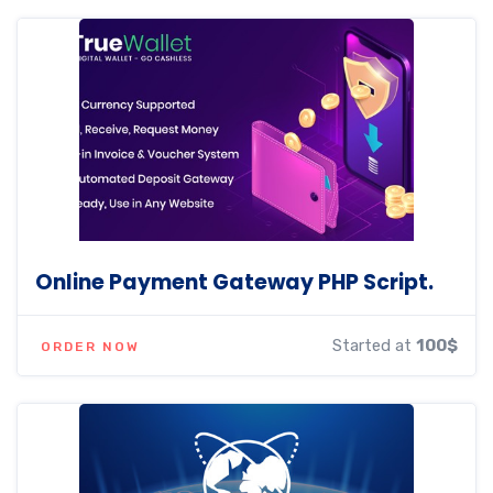
Online Payment Gateway PHP Script.
Started at
100$
ORDER NOW