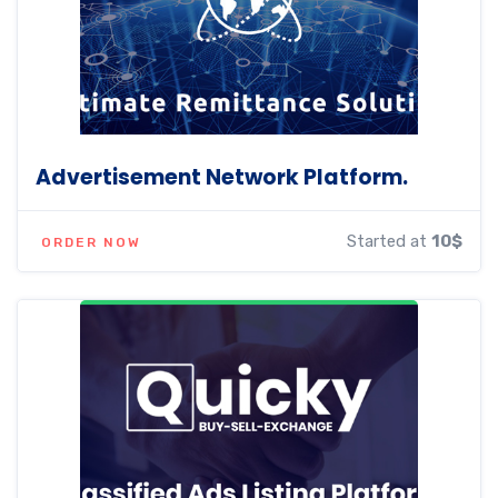
Advertisement Network Platform.
Started at
10$
ORDER NOW