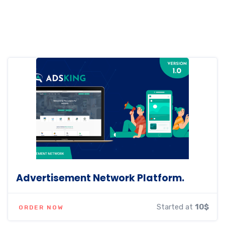
Advertisement Network Platform.
Started at
10$
ORDER NOW