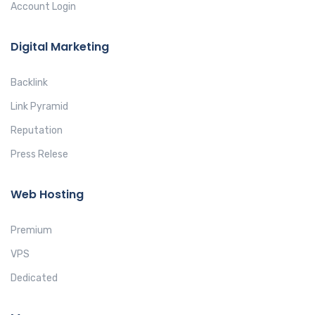
Account Login
Digital Marketing
Backlink
Link Pyramid
Reputation
Press Relese
Web Hosting
Premium
VPS
Dedicated