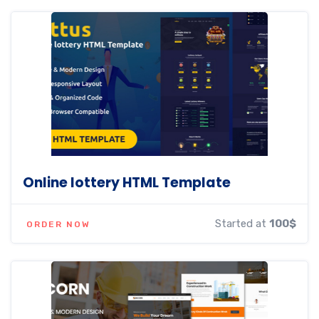
Online lottery HTML Template
Started at
100$
ORDER NOW