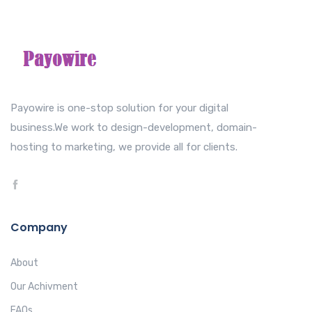
Payowire is one-stop solution for your digital
business.We work to design-development, domain-
hosting to marketing, we provide all for clients.
Company
About
Our Achivment
FAQs