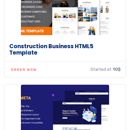
Construction Business HTML5
Template
Started at
10$
ORDER NOW