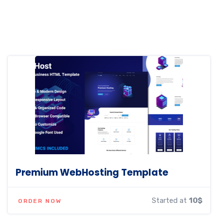
Premium WebHosting Template
Started at
10$
ORDER NOW