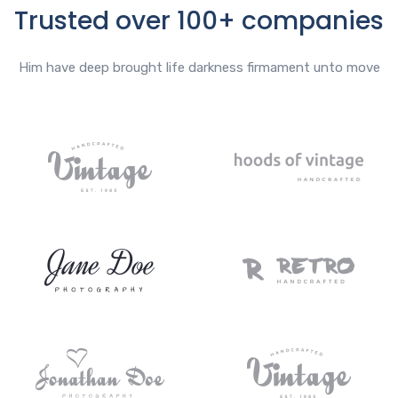
Trusted over 100+ companies
Him have deep brought life darkness firmament unto move