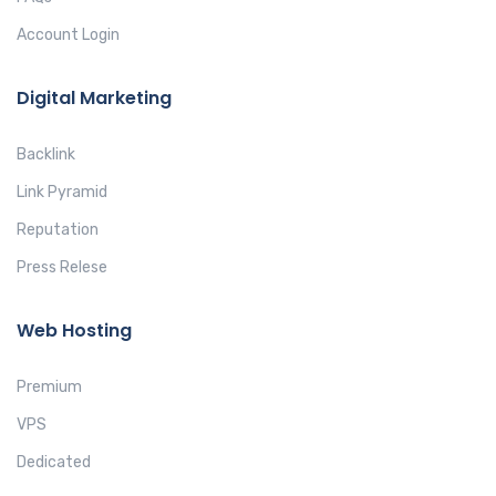
Account Login
Digital Marketing
Backlink
Link Pyramid
Reputation
Press Relese
Web Hosting
Premium
VPS
Dedicated