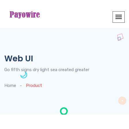
Web UI
Go fifth signs dry light sea created greater
Home
Product