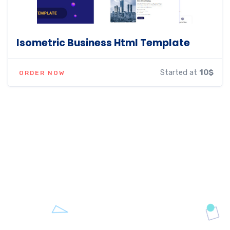
Isometric Business Html Template
Started at
10$
ORDER NOW