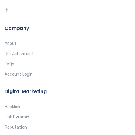
Company
About
Our Achivment
FAQs
Account Login
Digital Marketing
Backlink
Link Pyramid
Reputation