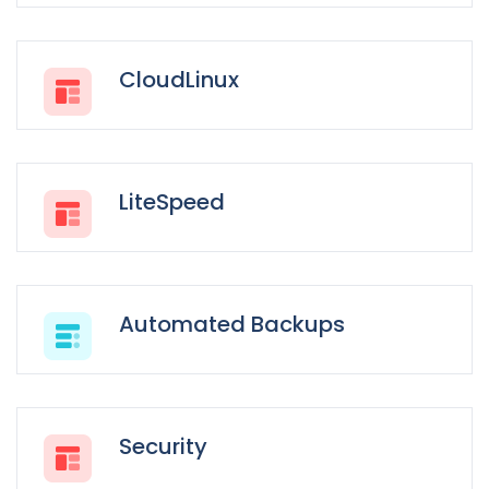
CloudLinux
LiteSpeed
Automated Backups
Security