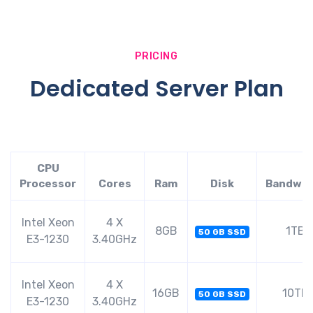
PRICING
Dedicated Server Plan
CPU
Processor
Cores
Ram
Disk
Bandwid
Intel Xeon
4 X
8GB
1TB
50 GB SSD
E3-1230
3.40GHz
Intel Xeon
4 X
16GB
10TB
50 GB SSD
E3-1230
3.40GHz