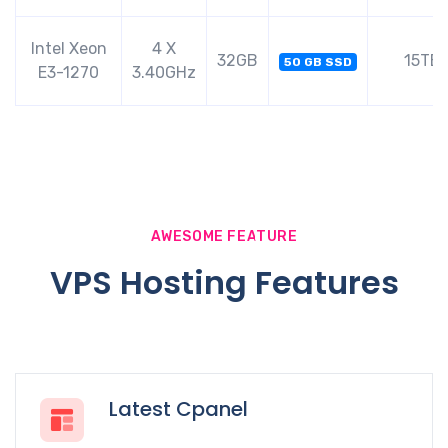
Intel Xeon
4 X
32GB
15TB
50 GB SSD
E3-1270
3.40GHz
AWESOME FEATURE
VPS Hosting Features
Latest Cpanel