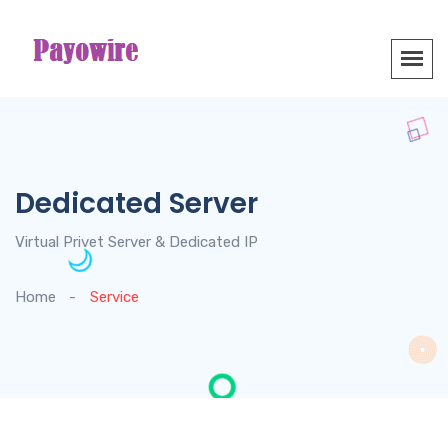
Dedicated Server
Virtual Privet Server & Dedicated IP
Home
Service