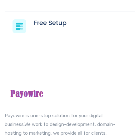
Free Setup
Payowire is one-stop solution for your digital
business.We work to design-development, domain-
hosting to marketing, we provide all for clients.