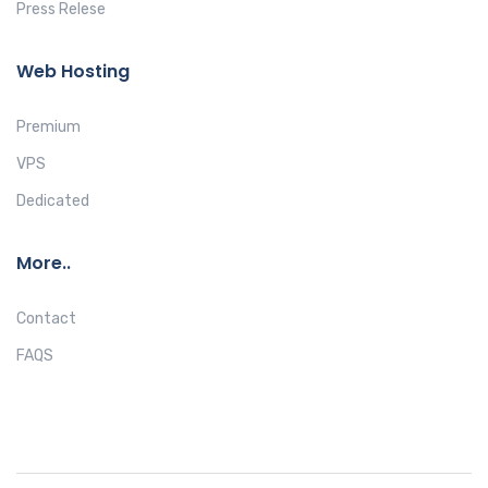
Press Relese
Web Hosting
Premium
VPS
Dedicated
More..
Contact
FAQS