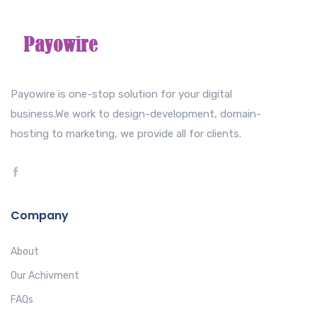
Payowire is one-stop solution for your digital
business.We work to design-development, domain-
hosting to marketing, we provide all for clients.
Company
About
Our Achivment
FAQs