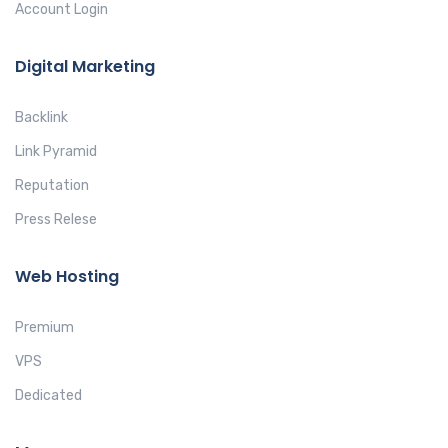
Account Login
Digital Marketing
Backlink
Link Pyramid
Reputation
Press Relese
Web Hosting
Premium
VPS
Dedicated