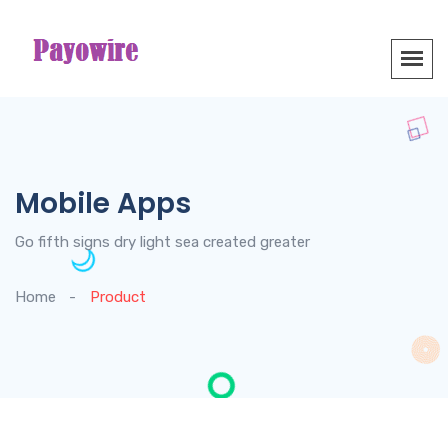
Mobile Apps
Go fifth signs dry light sea created greater
Home
Product