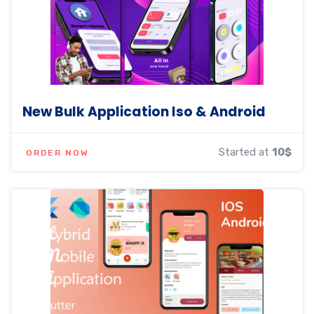
New Bulk Application Iso & Android
Started at
10$
ORDER NOW