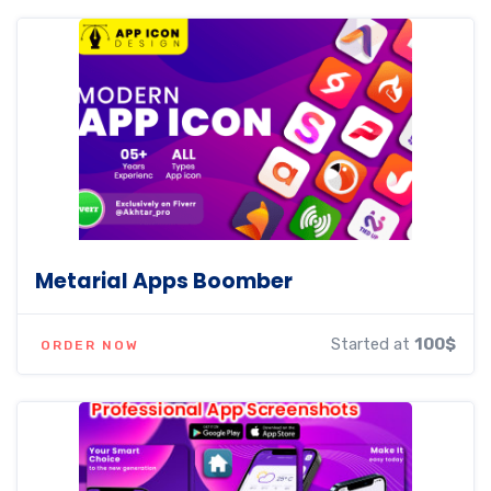
Metarial Apps Boomber
Started at
100$
ORDER NOW