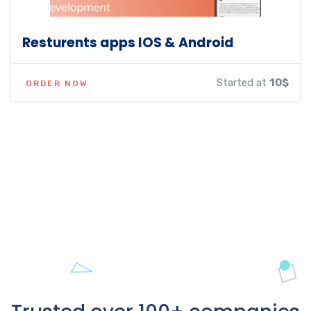
Resturents apps IOS & Android
Started at
10$
ORDER NOW