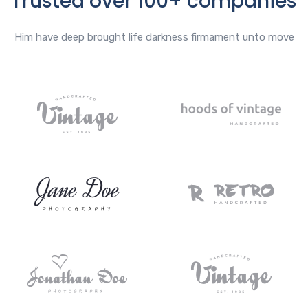
Trusted over 100+ companies
Him have deep brought life darkness firmament unto move