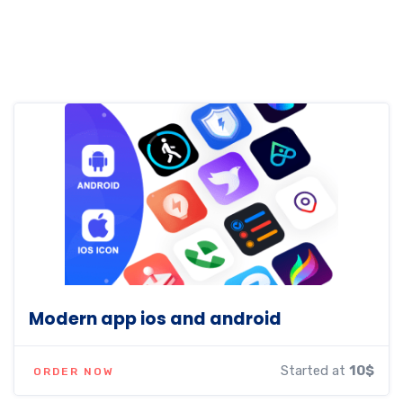
Modern app ios and android
Started at
10$
ORDER NOW