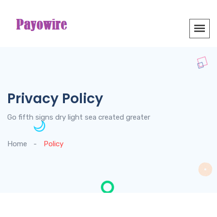
Privacy Policy
Go fifth signs dry light sea created greater
Home
Policy