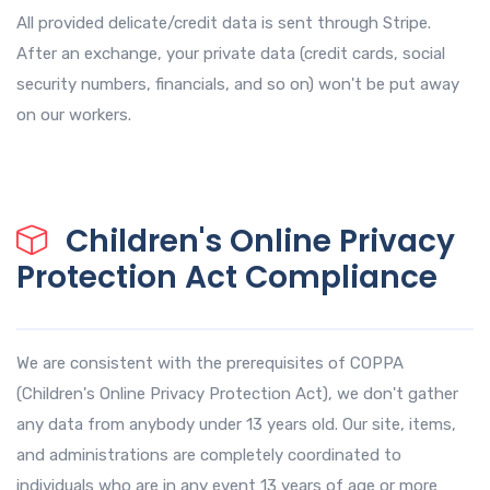
All provided delicate/credit data is sent through Stripe.
After an exchange, your private data (credit cards, social
security numbers, financials, and so on) won't be put away
on our workers.
Children's Online Privacy
Protection Act Compliance
We are consistent with the prerequisites of COPPA
(Children's Online Privacy Protection Act), we don't gather
any data from anybody under 13 years old. Our site, items,
and administrations are completely coordinated to
individuals who are in any event 13 years of age or more