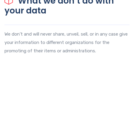
What we don’t do with
your data
We don't and will never share, unveil, sell, or in any case give
your information to different organizations for the
promoting of their items or administrations.