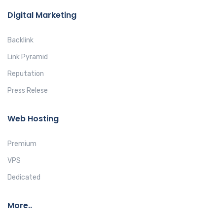
Digital Marketing
Backlink
Link Pyramid
Reputation
Press Relese
Web Hosting
Premium
VPS
Dedicated
More..