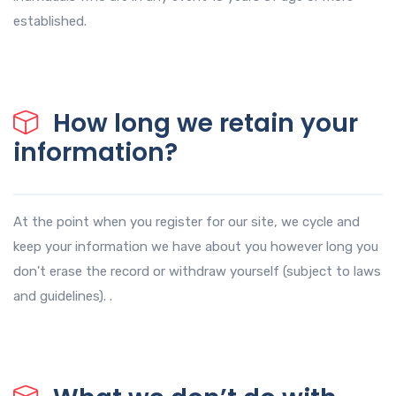
established.
How long we retain your
information?
At the point when you register for our site, we cycle and
keep your information we have about you however long you
don't erase the record or withdraw yourself (subject to laws
and guidelines). .