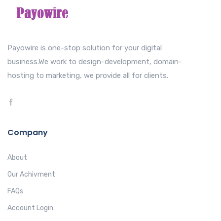
Payowire is one-stop solution for your digital
business.We work to design-development, domain-
hosting to marketing, we provide all for clients.
Company
About
Our Achivment
FAQs
Account Login