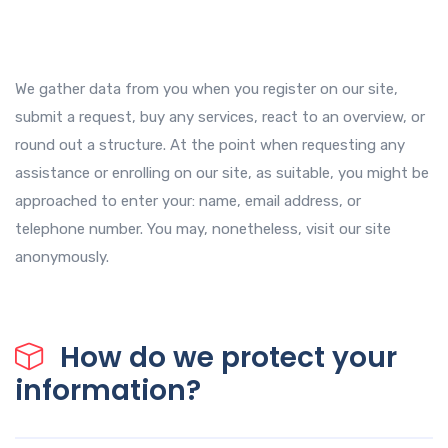
We gather data from you when you register on our site,
submit a request, buy any services, react to an overview, or
round out a structure. At the point when requesting any
assistance or enrolling on our site, as suitable, you might be
approached to enter your: name, email address, or
telephone number. You may, nonetheless, visit our site
anonymously.
How do we protect your
information?