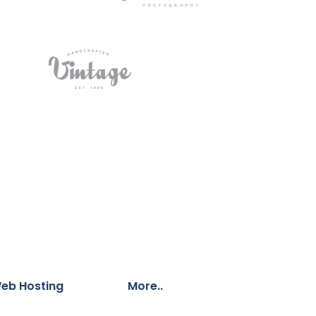
eb Hosting
More..