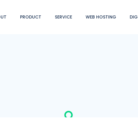
OUT
PRODUCT
SERVICE
WEB HOSTING
DIG