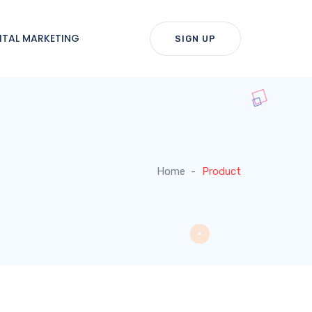
ITAL MARKETING
SIGN UP
Home
Product