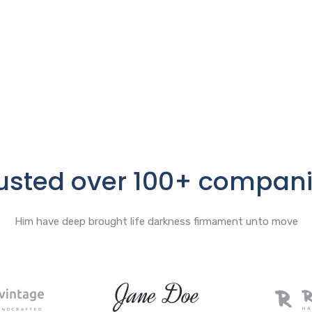
usted over 100+ compan
Him have deep brought life darkness firmament unto move