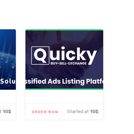
at
10$
Started at
10$
ORDER NOW