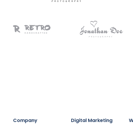
Company
Digital Marketing
W