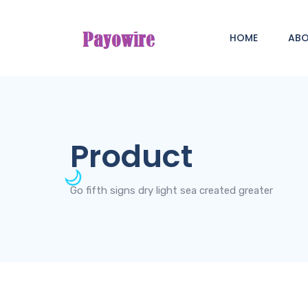
HOME
AB
Product
Go fifth signs dry light sea created greater