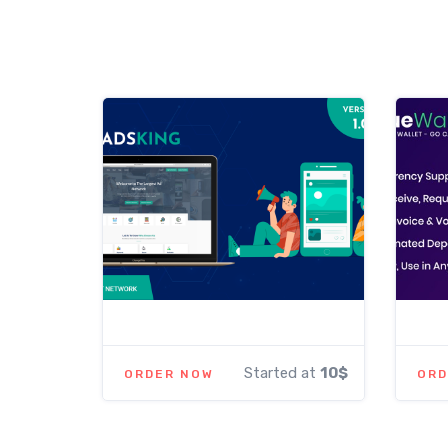
Started at
10$
ORDER NOW
ORD