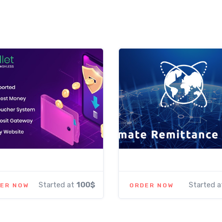
Started at
100$
Started 
ER NOW
ORDER NOW